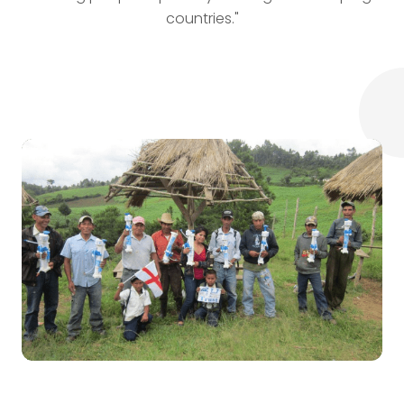
countries."