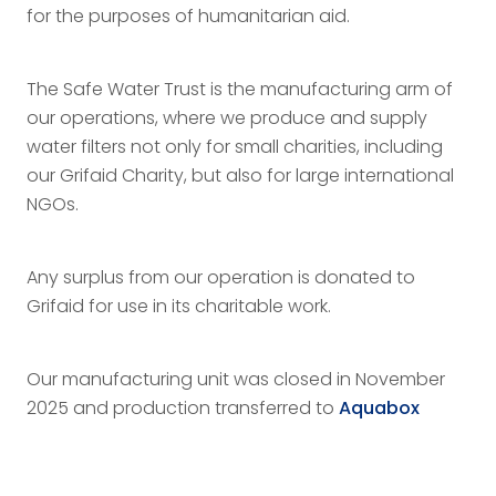
for the purposes of humanitarian aid.
The Safe Water Trust is the manufacturing arm of
our operations, where we produce and supply
water filters not only for small charities, including
our Grifaid Charity, but also for large international
NGOs.
Any surplus from our operation is donated to
Grifaid for use in its charitable work.
Our manufacturing unit was closed in November
2025 and production transferred to
Aquabox