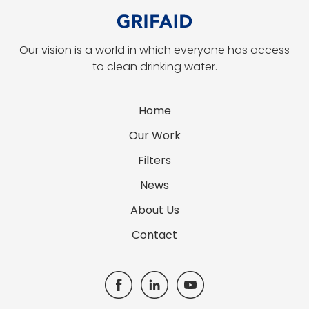
Our vision is a world in which everyone has access
to clean drinking water.
Home
Our Work
Filters
News
About Us
Contact