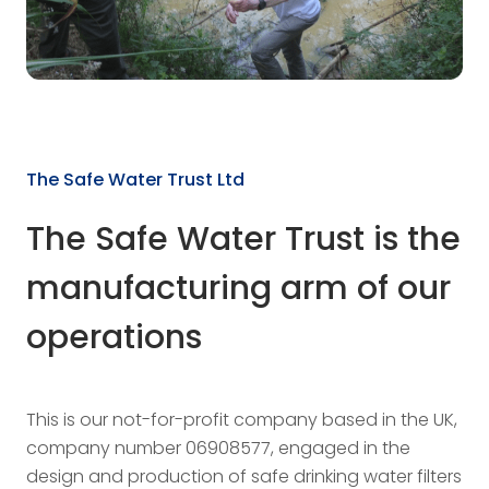
The Safe Water Trust Ltd
The Safe Water Trust is the
manufacturing arm of our
operations
This is our not-for-profit company based in the UK,
company number 06908577, engaged in the
design and production of safe drinking water filters