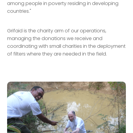
among people in poverty residing in developing
countries."
Grifaid is the charity arm of our operations,
managing the donations we receive and
coordinating with small charities in the deployment
of filters where they are needed in the field.