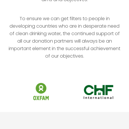
To ensure we can get filters to people in
developing countries who are in desperate need
of clean drinking water, the continued support of
all our donation partners will always be an
important element in the successful achievement
of our objectives.