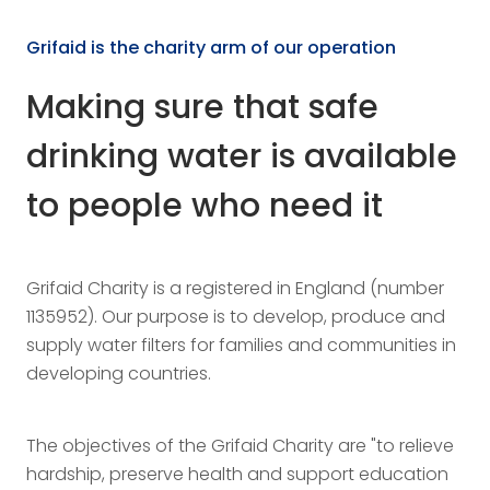
Grifaid is the charity arm of our operation
Making sure that safe
drinking water is available
to people who need it
Grifaid Charity is a registered in England (number
1135952). Our purpose is to develop, produce and
supply water filters for families and communities in
developing countries.
The objectives of the Grifaid Charity are "to relieve
hardship, preserve health and support education