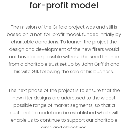
for-profit model
The mission of the Grifaid project was and still is
based on a not-for-profit model, funded initially by
charitable donations. To launch the project the
design and development of the new filters would
not have been possible without the seed finance
from a charitable trust set up by John Griffith and
his wife Gill, following the sale of his business.
The next phase of the project is to ensure that the
new filter designs are addressed to the widest
possible range of market segments, so that a
sustainable model can be established which will
enable us to continue to support our charitable
aims and objectives.