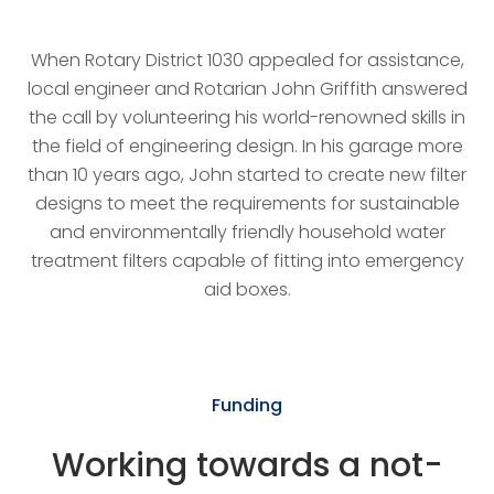
When Rotary District 1030 appealed for assistance,
local engineer and Rotarian John Griffith answered
the call by volunteering his world-renowned skills in
the field of engineering design. In his garage more
than 10 years ago, John started to create new filter
designs to meet the requirements for sustainable
and environmentally friendly household water
treatment filters capable of fitting into emergency
aid boxes.
Funding
Working towards a not-