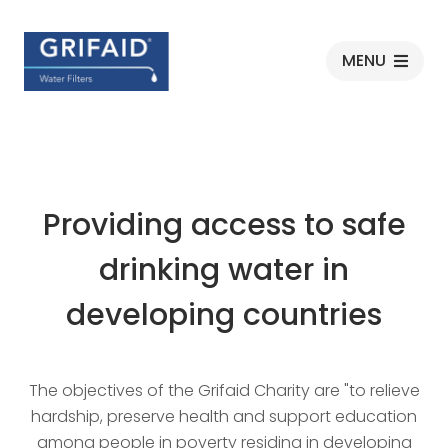
Grifaid
MENU
Providing access to safe
drinking water in
developing countries
The objectives of the Grifaid Charity are "to relieve
hardship, preserve health and support education
among people in poverty residing in developing