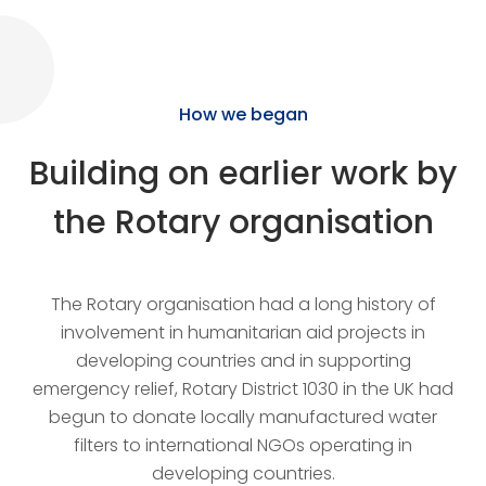
How we began
Building on earlier work by
the Rotary organisation
The Rotary organisation had a long history of
involvement in humanitarian aid projects in
developing countries and in supporting
emergency relief, Rotary District 1030 in the UK had
begun to donate locally manufactured water
filters to international NGOs operating in
developing countries.