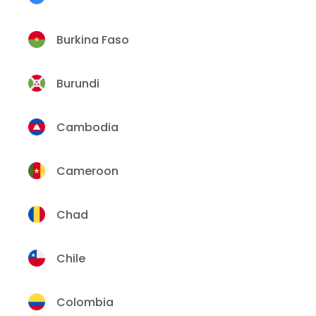
Burkina Faso
Burundi
Cambodia
Cameroon
Chad
Chile
Colombia