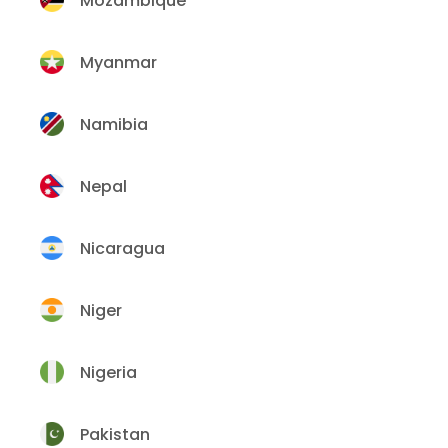
Mozambique
Myanmar
Namibia
Nepal
Nicaragua
Niger
Nigeria
Pakistan