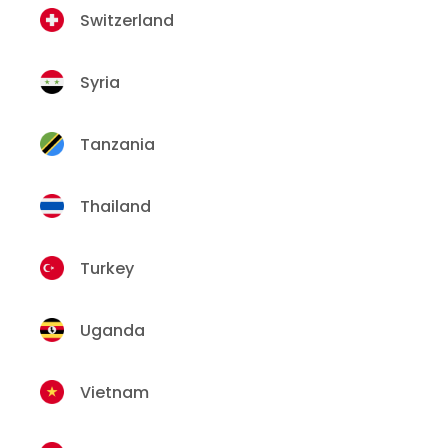
Switzerland
Syria
Tanzania
Thailand
Turkey
Uganda
Vietnam