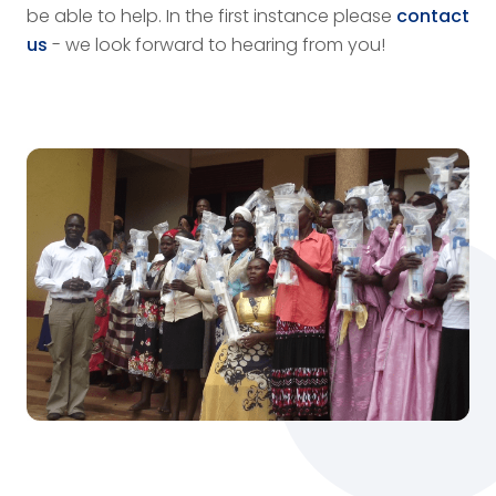
be able to help. In the first instance please
contact
us
- we look forward to hearing from you!