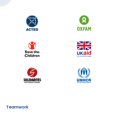
Teamwork