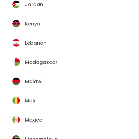
Jordan
Kenya
Lebanon
Madagascar
Malawi
Mali
Mexico