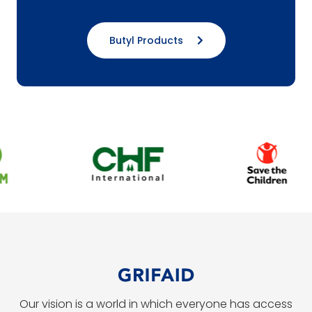
Butyl Products
Our vision is a world in which everyone has access