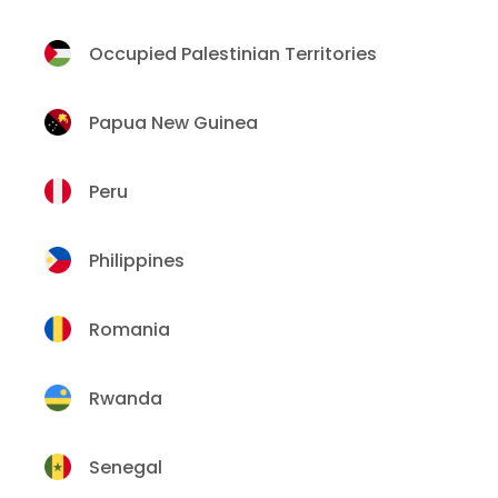
Occupied Palestinian Territories
Papua New Guinea
Peru
Philippines
Romania
Rwanda
Senegal