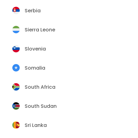
Serbia
Sierra Leone
Slovenia
Somalia
South Africa
South Sudan
Sri Lanka