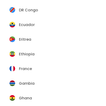
DR Congo
Ecuador
Eritrea
Ethiopia
France
Gambia
Ghana