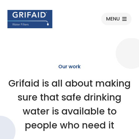
Grifaid
MENU
Our work
Grifaid is all about making
sure that safe drinking
water is available to
people who need it