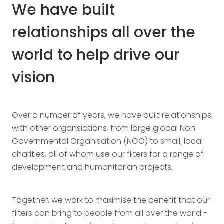
We have built
relationships all over the
world to help drive our
vision
Over a number of years, we have built relationships
with other organsiations, from large global Non
Governmental Organisation (NGO) to small, local
charities, all of whom use our filters for a range of
development and humanitarian projects.
Together, we work to maximise the benefit that our
filters can bring to people from all over the world -