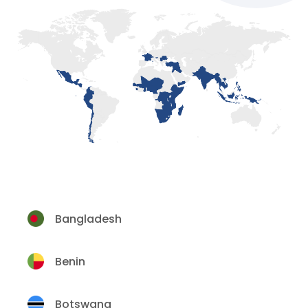
Bangladesh
Benin
Botswana