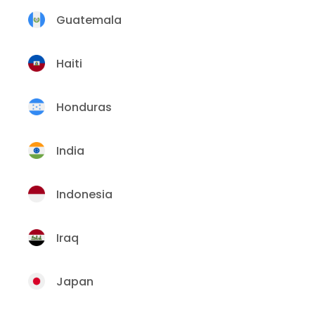
Guatemala
Haiti
Honduras
India
Indonesia
Iraq
Japan