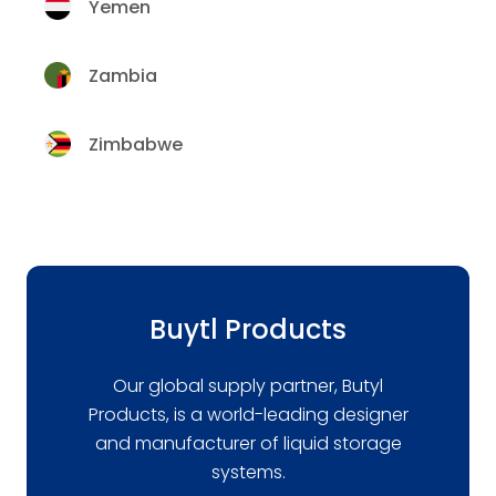
Yemen
Zambia
Zimbabwe
Buytl Products
Our global supply partner, Butyl
Products, is a world-leading designer
and manufacturer of liquid storage
systems.