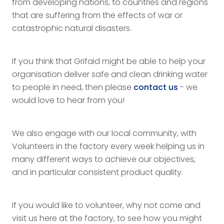
from developing nations, to countries and regions
that are suffering from the effects of war or
catastrophic natural disasters.
If you think that Grifaid might be able to help your
organisation deliver safe and clean drinking water
to people in need, then please
contact us
- we
would love to hear from you!
We also engage with our local community, with
Volunteers in the factory every week helping us in
many different ways to achieve our objectives,
and in particular consistent product quality.
If you would like to volunteer, why not come and
visit us here at the factory, to see how you might