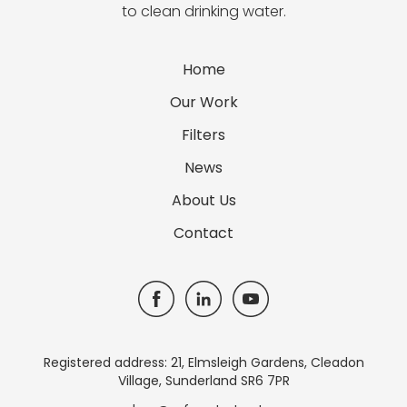
to clean drinking water.
Home
Our Work
Filters
News
About Us
Contact
Registered address: 21, Elmsleigh Gardens, Cleadon
Village, Sunderland SR6 7PR