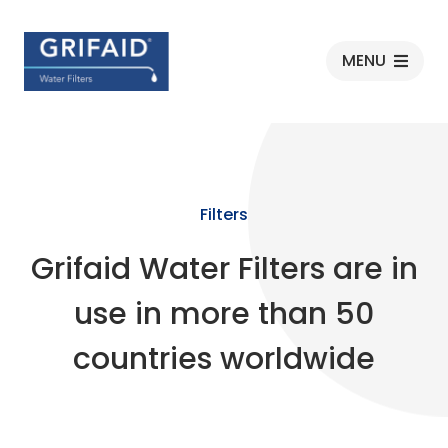
Grifaid
MENU
Filters
Grifaid Water Filters are in
use in more than 50
countries worldwide