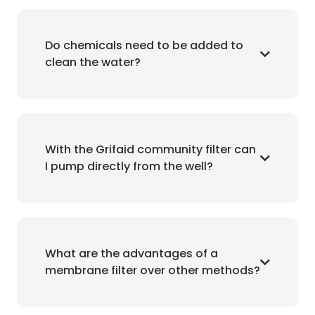
Do chemicals need to be added to
clean the water?
With the Grifaid community filter can
I pump directly from the well?
What are the advantages of a
membrane filter over other methods?