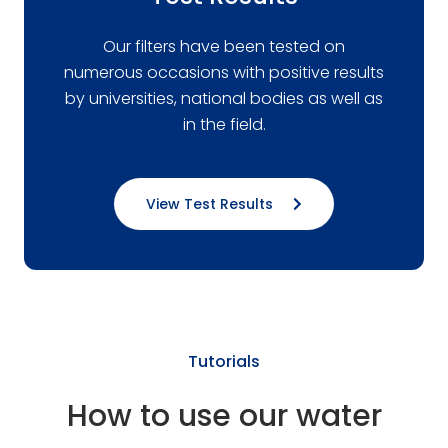
Our filters have been tested on
numerous occasions with positive results
by universities, national bodies as well as
in the field.
View Test Results
Tutorials
How to use our water