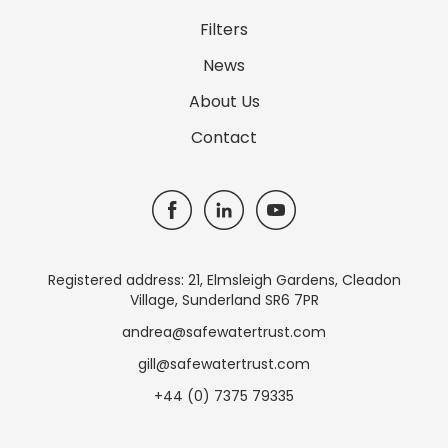
Filters
News
About Us
Contact
Registered address: 21, Elmsleigh Gardens, Cleadon
Village, Sunderland SR6 7PR
andrea@safewatertrust.com
gill@safewatertrust.com
+44 (0) 7375 79335