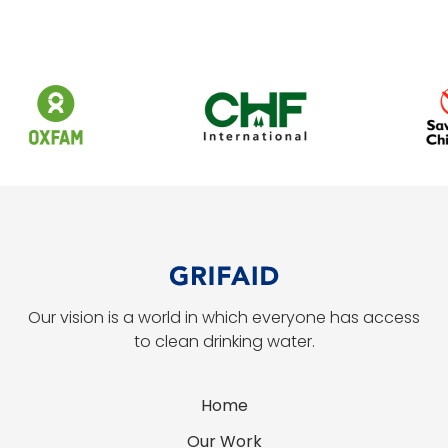
Our vision is a world in which everyone has access
to clean drinking water.
Home
Our Work