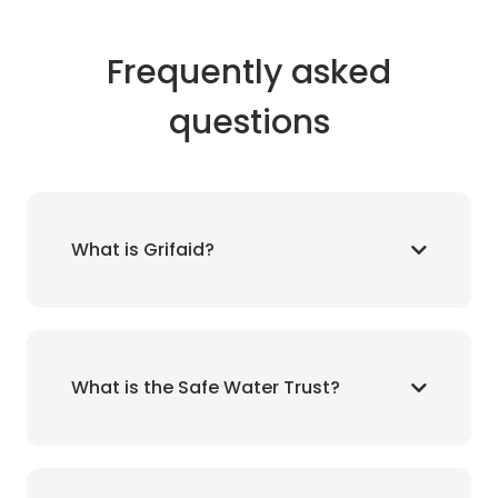
Frequently asked
questions
What is Grifaid?
What is the Safe Water Trust?