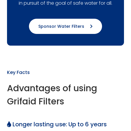
in pursuit of the goal of safe water for all.
Sponsor Water Filters
Key Facts
Advantages of using
Grifaid Filters
Longer lasting use: Up to 6 years