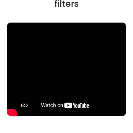
filters