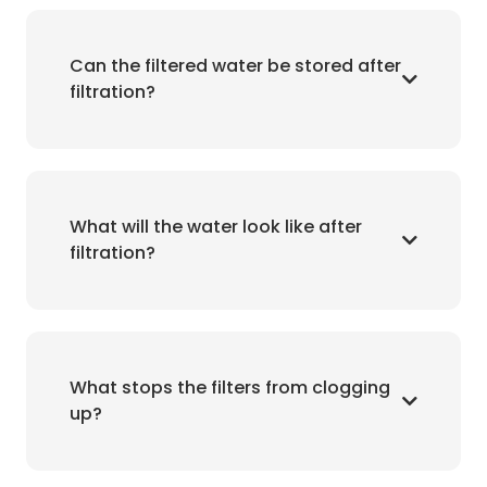
Can the filtered water be stored after
filtration?
What will the water look like after
filtration?
What stops the filters from clogging
up?