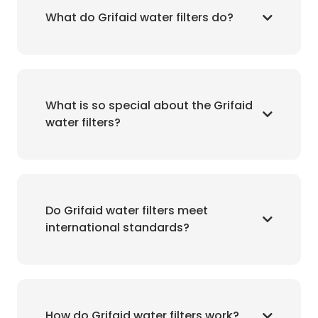
What do Grifaid water filters do?
What is so special about the Grifaid
water filters?
Do Grifaid water filters meet
international standards?
How do Grifaid water filters work?