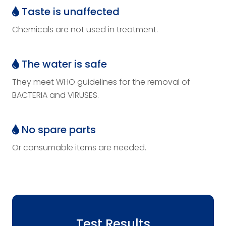
Taste is unaffected
Chemicals are not used in treatment.
The water is safe
They meet WHO guidelines for the removal of
BACTERIA and VIRUSES.
No spare parts
Or consumable items are needed.
Test Results