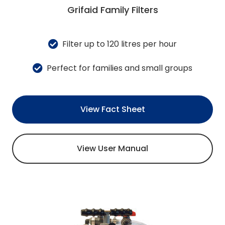
Grifaid Family Filters
Filter up to 120 litres per hour
Perfect for families and small groups
View Fact Sheet
View User Manual