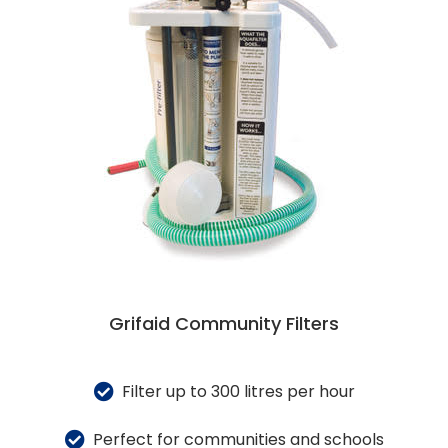
Grifaid Community Filters
Filter up to 300 litres per hour
Perfect for communities and schools