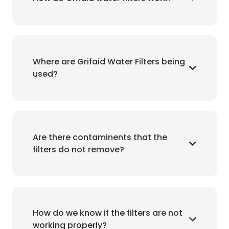
Where are Grifaid Water Filters being
used?
Are there contaminents that the
filters do not remove?
How do we know if the filters are not
working properly?