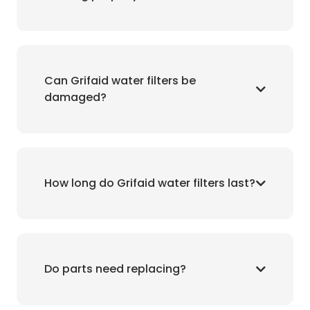
Can Grifaid water filters be
damaged?
How long do Grifaid water filters last?
Do parts need replacing?