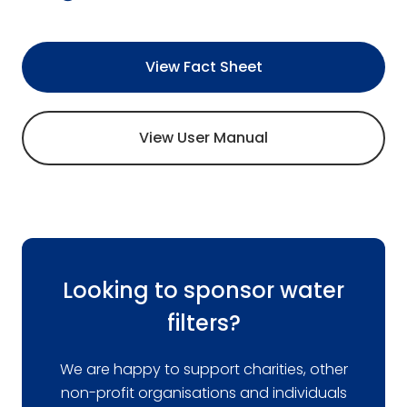
View Fact Sheet
View User Manual
Looking to sponsor water
filters?
We are happy to support charities, other
non-profit organisations and individuals