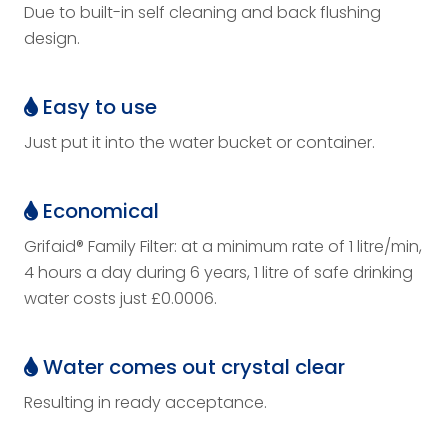
Due to built-in self cleaning and back flushing
design.
Easy to use
Just put it into the water bucket or container.
Economical
Grifaid® Family Filter: at a minimum rate of 1 litre/min,
4 hours a day during 6 years, 1 litre of safe drinking
water costs just £0.0006.
Water comes out crystal clear
Resulting in ready acceptance.